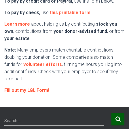
To pay by credit card or PayPal,
use the form below.
To pay by check,
use
this printable form
.
Learn more
about helping us by contributing
stock you
own
, contributions from
your donor-advised fund
, or from
your estate
.
Note:
Many employers match charitable contributions,
doubling your donation. Some companies also match
funds for
volunteer efforts
, turning the hours you log into
additional funds. Check with your employer to see if they
take part.
Fill out my LGL Form!
S
Search …
e