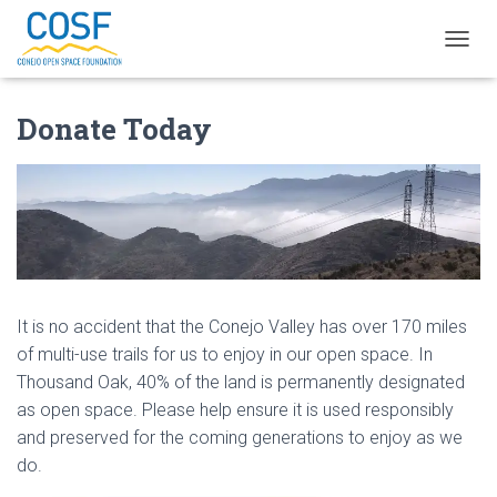
T
O
G
Donate Today
G
L
E
N
A
V
I
G
A
T
It is no accident that the Conejo Valley has over 170 miles
I
O
of multi-use trails for us to enjoy in our open space. In
N
Thousand Oak, 40% of the land is permanently designated
as open space. Please help ensure it is used responsibly
and preserved for the coming generations to enjoy as we
do.