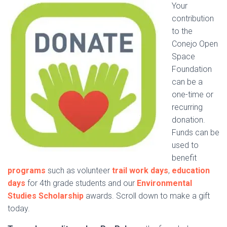
Your
contribution
to the
Conejo Open
Space
Foundation
can be a
one-time or
recurring
donation.
Funds can be
used to
benefit
programs
such as volunteer
trail work days
,
education
days
for 4th grade students and our
Environmental
Studies Scholarship
awards. Scroll down to make a gift
today.