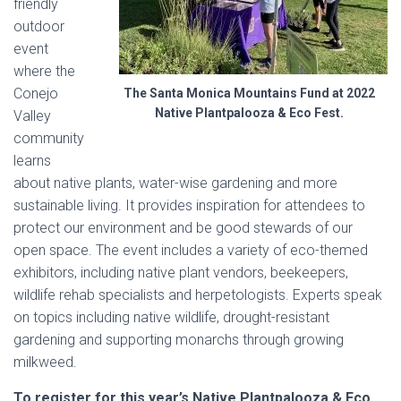
friendly
outdoor
event
where the
Conejo
The Santa Monica Mountains Fund at 2022
Native Plantpalooza & Eco Fest.
Valley
community
learns
about native plants, water-wise gardening and more
sustainable living. It provides inspiration for attendees to
protect our environment and be good stewards of our
open space. The event includes a variety of eco-themed
exhibitors, including native plant vendors, beekeepers,
wildlife rehab specialists and herpetologists. Experts speak
on topics including native wildlife, drought-resistant
gardening and supporting monarchs through growing
milkweed.
To register for this year’s Native Plantpalooza & Eco