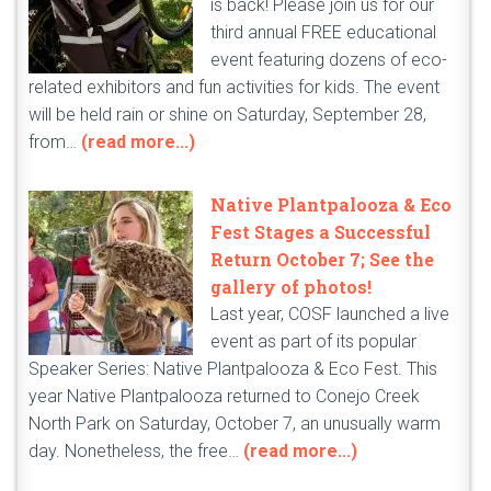
is back! Please join us for our
third annual FREE educational
event featuring dozens of eco-
related exhibitors and fun activities for kids. The event
will be held rain or shine on Saturday, September 28,
from…
(read more...)
Native Plantpalooza & Eco
Fest Stages a Successful
Return October 7; See the
gallery of photos!
Last year, COSF launched a live
event as part of its popular
Speaker Series: Native Plantpalooza & Eco Fest. This
year Native Plantpalooza returned to Conejo Creek
North Park on Saturday, October 7, an unusually warm
day. Nonetheless, the free…
(read more...)