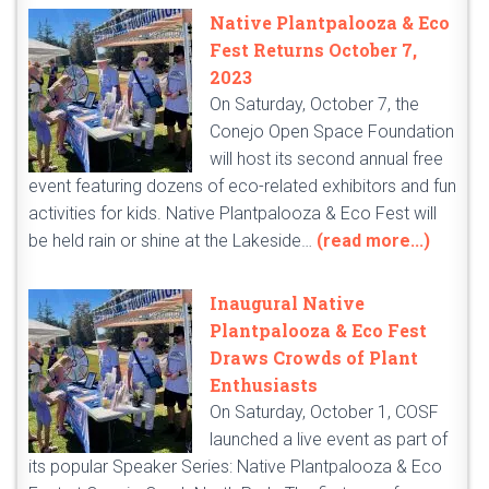
Native Plantpalooza & Eco
Fest Returns October 7,
2023
On Saturday, October 7, the
Conejo Open Space Foundation
will host its second annual free
event featuring dozens of eco-related exhibitors and fun
activities for kids. Native Plantpalooza & Eco Fest will
be held rain or shine at the Lakeside…
(read more...)
Inaugural Native
Plantpalooza & Eco Fest
Draws Crowds of Plant
Enthusiasts
On Saturday, October 1, COSF
launched a live event as part of
its popular Speaker Series: Native Plantpalooza & Eco