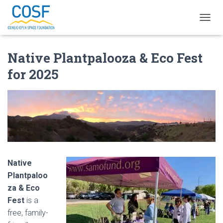
T
O
G
Native Plantpalooza & Eco Fest
G
L
for 2025
E
N
A
V
I
G
A
T
I
O
Native
N
Plantpaloo
za & Eco
Fest
is a
free, family-