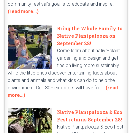
community festival’s goal is to educate and inspire…
(read more...)
Bring the Whole Family to
Native Plantpalooza on
September 28!
Come learn about native-plant
gardening and design and get
tips on living more sustainably,
while the little ones discover entertaining facts about
plants and animals and what kids can do to help the
environment. Our. 30+ exhibitors will have fun,…
(read
more...)
Native Plantpalooza & Eco
Fest returns September 28!
Native Plantpalooza & Eco Fest