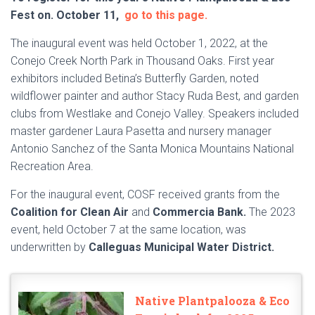
Fest on. October 11,
go to this page.
The inaugural event was held October 1, 2022, at the
Conejo Creek North Park in Thousand Oaks. First year
exhibitors included Betina’s Butterfly Garden, noted
wildflower painter and author Stacy Ruda Best, and garden
clubs from Westlake and Conejo Valley. Speakers included
master gardener Laura Pasetta and nursery manager
Antonio Sanchez of the Santa Monica Mountains National
Recreation Area.
For the inaugural event, COSF received grants from the
Coalition for Clean Air
and
Commercia Bank.
The 2023
event, held October 7 at the same location, was
underwritten by
Calleguas Municipal Water District.
Native Plantpalooza & Eco