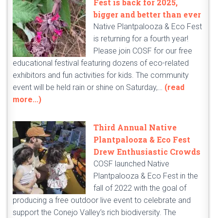
Fest is back for 2025,
bigger and better than ever
Native Plantpalooza & Eco Fest
is returning for a fourth year!
Please join COSF for our free
educational festival featuring dozens of eco-related
exhibitors and fun activities for kids. The community
event will be held rain or shine on Saturday,…
(read
more...)
Third Annual Native
Plantpalooza & Eco Fest
Drew Enthusiastic Crowds
COSF launched Native
Plantpalooza & Eco Fest in the
fall of 2022 with the goal of
producing a free outdoor live event to celebrate and
support the Conejo Valley’s rich biodiversity. The