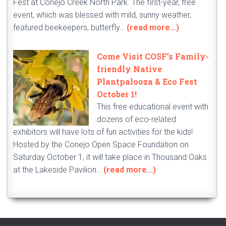
Fest at Conejo Creek North Park. The first-year, free
event, which was blessed with mild, sunny weather,
featured beekeepers, butterfly…
(read more...)
Come Visit COSF’s Family-
friendly Native
Plantpalooza & Eco Fest
October 1!
This free educational event with
dozens of eco-related
exhibitors will have lots of fun activities for the kids!
Hosted by the Conejo Open Space Foundation on
Saturday October 1, it will take place in Thousand Oaks
at the Lakeside Pavilion…
(read more...)