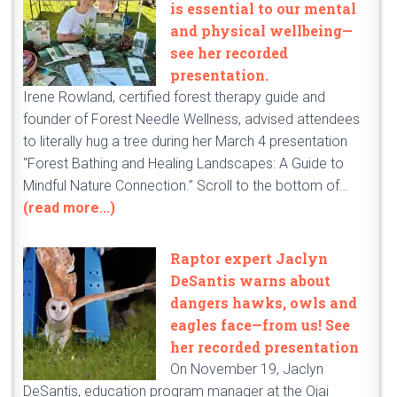
is essential to our mental
and physical wellbeing—
see her recorded
presentation.
Irene Rowland, certified forest therapy guide and
founder of Forest Needle Wellness, advised attendees
to literally hug a tree during her March 4 presentation
“Forest Bathing and Healing Landscapes: A Guide to
Mindful Nature Connection.” Scroll to the bottom of…
(read more...)
Raptor expert Jaclyn
DeSantis warns about
dangers hawks, owls and
eagles face—from us! See
her recorded presentation
On November 19, Jaclyn
DeSantis, education program manager at the Ojai