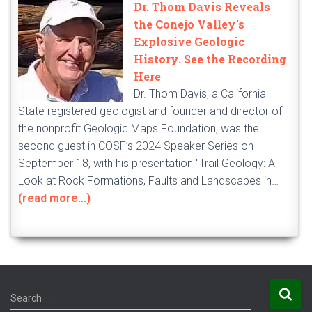
Dr. Thom Davis Reveals
the Conejo Valley’s
Explosive Geologic
History. See the Recording
Here
Dr. Thom Davis, a California
State registered geologist and founder and director of
the nonprofit Geologic Maps Foundation, was the
second guest in COSF’s 2024 Speaker Series on
September 18, with his presentation "Trail Geology: A
Look at Rock Formations, Faults and Landscapes in…
(read more...)
S
Search …
e