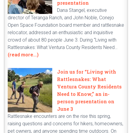
presentation
Dana Stangel, executive
director of Teranga Ranch, and John Noble, Conejo
Open Space Foundation board member and rattlesnake
relocator, addressed an enthusiastic and inquisitive
crowd of about 80 people June 3. During “Living with
Rattlesnakes: What Ventura County Residents Need…
(read more...)
Join us for “Living with
Rattlesnakes: What
Ventura County Residents
Need to Know,” an in-
person presentation on
June 3
Rattlesnake encounters are on the rise this spring,
raising questions and concerns for hikers, homeowners,
pet owners, and anyone spending time outdoors. On