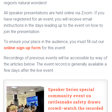
region’s natural wonders!
All speaker presentations are held online via Zoom. If you
have registered for an event, you will receive email
instructions in the days leading up to the event on how to
join the presentation.
To ensure your place in the audience, you must fill out our
online sign-up form
for this event!
Recordings of previous events will be accessible by way of
the articles below. The event record is generally available a
few days after the live event.
Speaker Series special
community event on
rattlesnake safety draws
crowd–watch the recorded