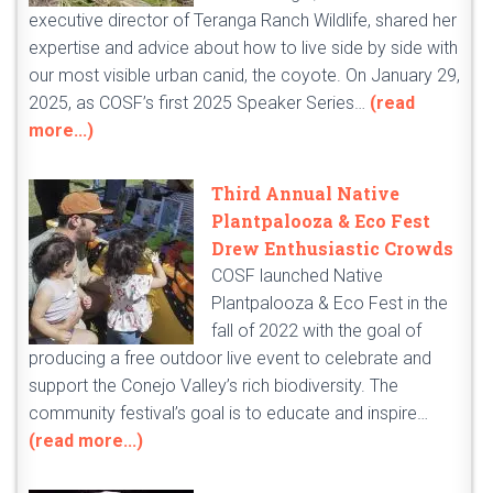
executive director of Teranga Ranch Wildlife, shared her
expertise and advice about how to live side by side with
our most visible urban canid, the coyote. On January 29,
2025, as COSF’s first 2025 Speaker Series…
(read
more...)
Third Annual Native
Plantpalooza & Eco Fest
Drew Enthusiastic Crowds
COSF launched Native
Plantpalooza & Eco Fest in the
fall of 2022 with the goal of
producing a free outdoor live event to celebrate and
support the Conejo Valley’s rich biodiversity. The
community festival’s goal is to educate and inspire…
(read more...)