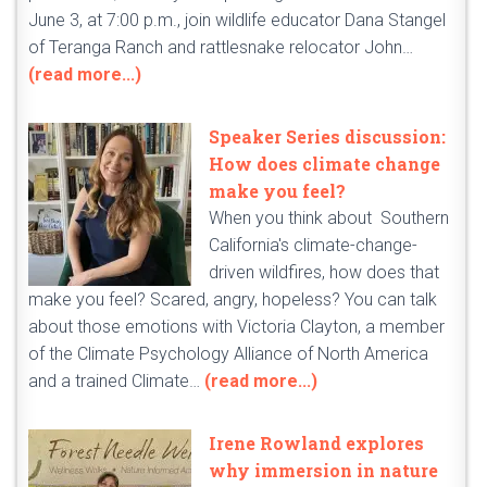
June 3, at 7:00 p.m., join wildlife educator Dana Stangel
of Teranga Ranch and rattlesnake relocator John…
(read more...)
Speaker Series discussion:
How does climate change
make you feel?
When you think about Southern
California's climate-change-
driven wildfires, how does that
make you feel? Scared, angry, hopeless? You can talk
about those emotions with Victoria Clayton, a member
of the Climate Psychology Alliance of North America
and a trained Climate…
(read more...)
Irene Rowland explores
why immersion in nature