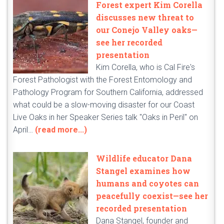
Forest expert Kim Corella
discusses new threat to
our Conejo Valley oaks—
see her recorded
presentation
Kim Corella, who is Cal Fire's
Forest Pathologist with the Forest Entomology and
Pathology Program for Southern California, addressed
what could be a slow-moving disaster for our Coast
Live Oaks in her Speaker Series talk "Oaks in Peril" on
April…
(read more...)
Wildlife educator Dana
Stangel examines how
humans and coyotes can
peacefully coexist—see her
recorded presentation
Dana Stangel, founder and