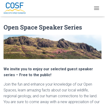
T
O
G
Open Space Speaker Series
G
L
E
N
A
V
I
G
A
T
We invite you to enjoy our selected guest speaker
I
O
series – Free to the public!
N
Join the fun and enhance your knowledge of our Open
Spaces, learn amazing facts about our local wildlife,
regional geology, and our human connections to the land.
You are sure to come away with a new appreciation of our