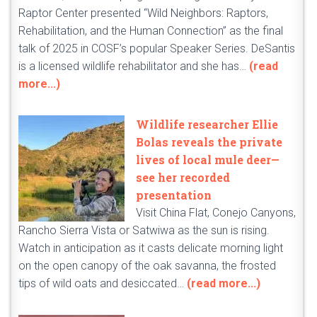
Raptor Center presented “Wild Neighbors: Raptors,
Rehabilitation, and the Human Connection” as the final
talk of 2025 in COSF’s popular Speaker Series. DeSantis
is a licensed wildlife rehabilitator and she has…
(read
more...)
Wildlife researcher Ellie
Bolas reveals the private
lives of local mule deer—
see her recorded
presentation
Visit China Flat, Conejo Canyons,
Rancho Sierra Vista or Satwiwa as the sun is rising.
Watch in anticipation as it casts delicate morning light
on the open canopy of the oak savanna, the frosted
tips of wild oats and desiccated…
(read more...)