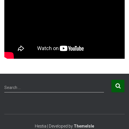
S
Search …
e
a
r
c
h
f
Hestia | Developed by
ThemeIsle