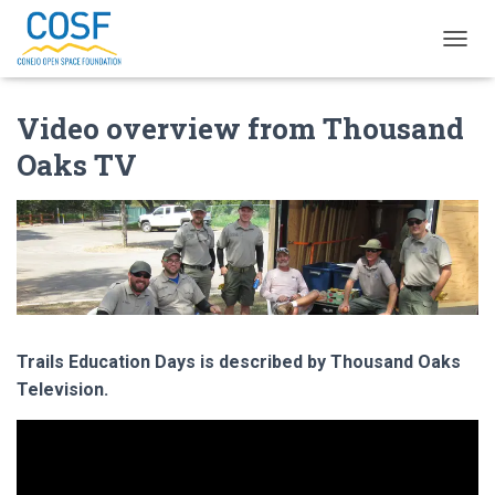
T
O
G
Video overview from Thousand
G
L
Oaks TV
E
N
A
V
I
G
A
T
I
O
Trails Education Days is described by Thousand Oaks
N
Television.