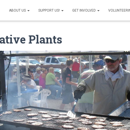
ABOUT US
SUPPORT US!
GET INVOLVED
VOLUNTEERI
ative Plants