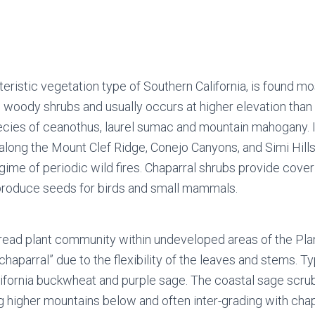
eristic vegetation type of Southern California, is found mo
ff, woody shrubs and usually occurs at higher elevation th
cies of ceanothus, laurel sumac and mountain mahogany. It i
ong the Mount Clef Ridge, Conejo Canyons, and Simi Hills. I
ime of periodic wild fires. Chaparral shrubs provide cover 
 produce seeds for birds and small mammals.
pread plant community within undeveloped areas of the Plan
aparral” due to the flexibility of the leaves and stems. Ty
California buckwheat and purple sage. The coastal sage sc
ng higher mountains below and often inter-grading with cha