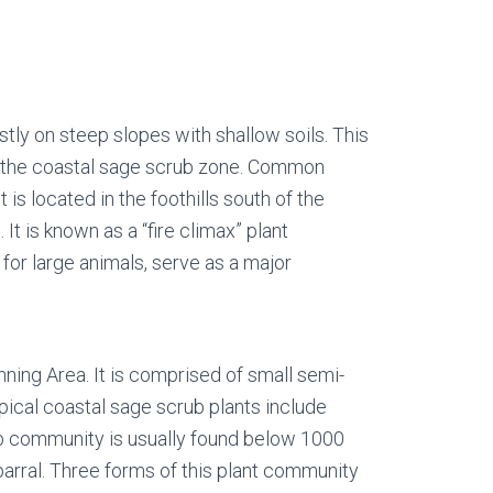
stly on steep slopes with shallow soils. This
an the coastal sage scrub zone. Common
s located in the foothills south of the
t is known as a “fire climax” plant
for large animals, serve as a major
ning Area. It is comprised of small semi-
pical coastal sage scrub plants include
rub community is usually found below 1000
parral. Three forms of this plant community