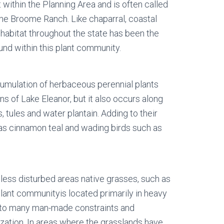
t within the Planning Area and is often called
the Broome Ranch. Like chaparral, coastal
habitat throughout the state has been the
nd within this plant community.
umulation of herbaceous perennial plants
 of Lake Eleanor, but it also occurs along
 tules and water plantain. Adding to their
 as cinnamon teal and wading birds such as
less disturbed areas native grasses, such as
lant communityis located primarily in heavy
ct to many man-made constraints and
zation. In areas where the grasslands have