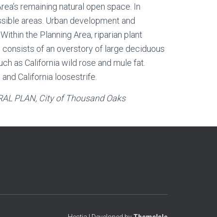
ea’s remaining natural open space. In
essible areas. Urban development and
Within the Planning Area, riparian plant
 consists of an overstory of large deciduous
h as California wild rose and mule fat.
nd California loosestrife.
AL PLAN
, City of Thousand Oaks