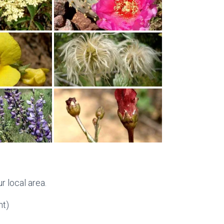
r local area.
t)