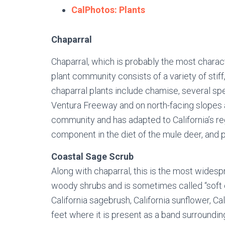
CalPhotos: Plants
Chaparral
Chaparral, which is probably the most charact
plant community consists of a variety of sti
chaparral plants include chamise, several spe
Ventura Freeway and on north-facing slopes al
community and has adapted to California’s reg
component in the diet of the mule deer, and
Coastal Sage Scrub
Along with chaparral, this is the most wides
woody shrubs and is sometimes called “soft ch
California sagebrush, California sunflower, 
feet where it is present as a band surroundi