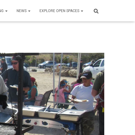
NG
NEWS
EXPLORE OPEN SPACES