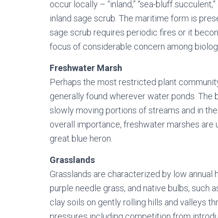
occur locally – “inland,” “sea-bluff succulent
inland sage scrub. The maritime form is pres
sage scrub requires periodic fires or it bec
focus of considerable concern among biologi
Freshwater Marsh
Perhaps the most restricted plant community
generally found wherever water ponds. The be
slowly moving portions of streams and in the 
overall importance, freshwater marshes are 
great blue heron.
Grasslands
Grasslands are characterized by low annual h
purple needle grass, and native bulbs, such 
clay soils on gently rolling hills and valle
pressures including competition from introdu