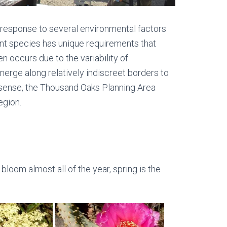
a response to several environmental factors
lant species has unique requirements that
n occurs due to the variability of
erge along relatively indiscreet borders to
l sense, the Thousand Oaks Planning Area
egion.
loom almost all of the year, spring is the