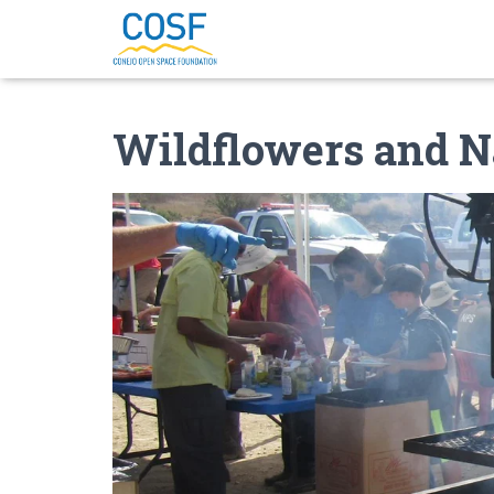
Wildflowers and N