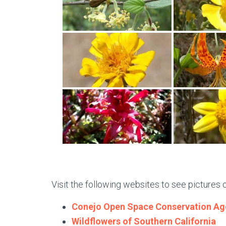
Visit the following websites to see pictures 
Conejo Open Space Conservation Ag
Wildflowers of Southern California