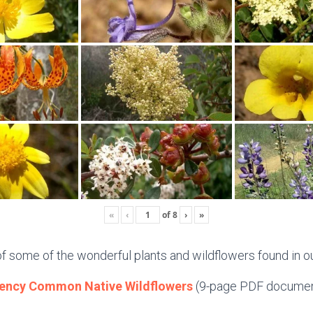
«
‹
of
8
›
»
of some of the wonderful plants and wildflowers found in ou
ency Common Native Wildflowers
(9-page PDF documen