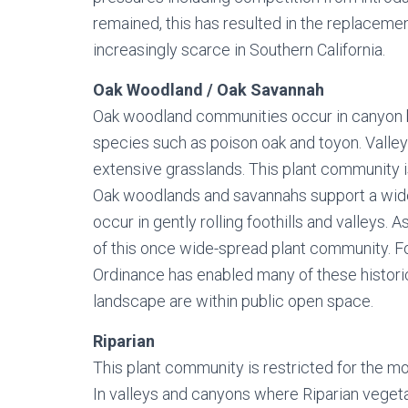
remained, this has resulted in the replacem
increasingly scarce in Southern California.
Oak Woodland / Oak Savannah
Oak woodland communities occur in canyon bot
species such as poison oak and toyon. Valley
extensive grasslands. This plant community is
Oak woodlands and savannahs support a wide 
occur in gently rolling foothills and valleys. 
of this once wide-spread plant community. F
Ordinance has enabled many of these histori
landscape are within public open space.
Riparian
This plant community is restricted for the mo
In valleys and canyons where Riparian vegetati