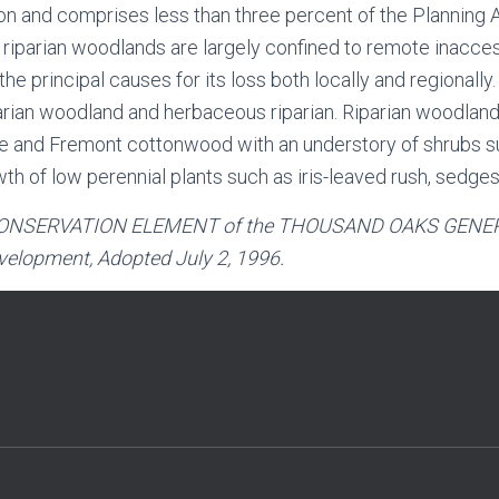
 and comprises less than three percent of the Planning Ar
ng riparian woodlands are largely confined to remote inacc
e principal causes for its loss both locally and regionally. 
arian woodland and herbaceous riparian. Riparian woodland
re and Fremont cottonwood with an understory of shrubs suc
 of low perennial plants such as iris-leaved rush, sedges a
ONSERVATION ELEMENT
of the
THOUSAND OAKS GENER
elopment, Adopted July 2, 1996.