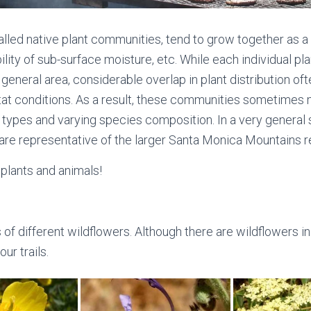
alled native plant communities, tend to grow together as 
bility of sub-surface moisture, etc. While each individual p
eneral area, considerable overlap in plant distribution ofte
tat conditions. As a result, these communities sometimes m
n types and varying species composition. In a very genera
are representative of the larger Santa Monica Mountains r
 plants and animals!
different wildflowers. Although there are wildflowers in b
ur trails.