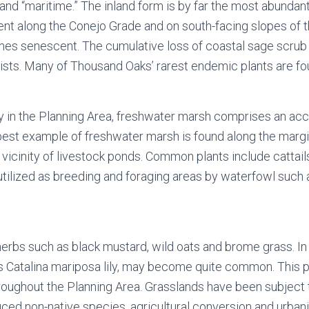
,” and “maritime.” The inland form is by far the most abundan
ent along the Conejo Grade and on south-facing slopes of 
omes senescent. The cumulative loss of coastal sage scrub 
sts. Many of Thousand Oaks’ rarest endemic plants are fou
 in the Planning Area, freshwater marsh comprises an acc
st example of freshwater marsh is found along the margins
vicinity of livestock ponds. Common plants include cattails,
utilized as breeding and foraging areas by waterfowl such
erbs such as black mustard, wild oats and brome grass. In 
as Catalina mariposa lily, may become quite common. This p
ys throughout the Planning Area. Grasslands have been subje
ced non-native species, agricultural conversion and urbani