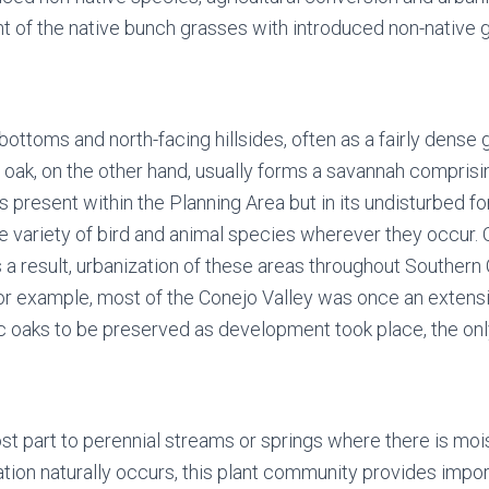
ent of the native bunch grasses with introduced non-nativ
toms and north-facing hillsides, often as a fairly dense 
 oak, on the other hand, usually forms a savannah compris
 present within the Planning Area but in its undisturbed fo
variety of bird and animal species wherever they occur.
As a result, urbanization of these areas throughout Southern 
or example, most of the Conejo Valley was once an extensi
c oaks to be preserved as development took place, the onl
st part to perennial streams or springs where there is mois
on naturally occurs, this plant community provides important