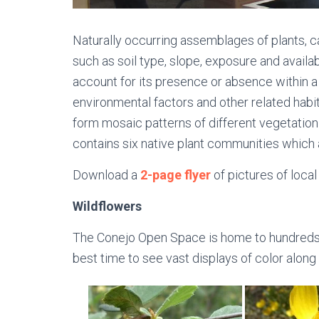
Naturally occurring assemblages of plants, c
such as soil type, slope, exposure and availa
account for its presence or absence within a g
environmental factors and other related habi
form mosaic patterns of different vegetatio
contains six native plant communities which 
Download a
2-page flyer
of pictures of local
Wildflowers
The Conejo Open Space is home to hundreds of 
best time to see vast displays of color along o