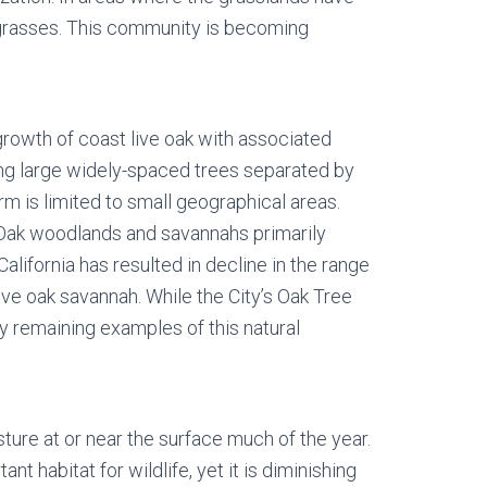
e grasses. This community is becoming
growth of coast live oak with associated
ing large widely-spaced trees separated by
rm is limited to small geographical areas.
 Oak woodlands and savannahs primarily
California has resulted in decline in the range
ve oak savannah. While the City’s Oak Tree
y remaining examples of this natural
ture at or near the surface much of the year.
 habitat for wildlife, yet it is diminishing