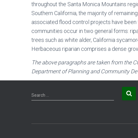
throughout the Santa Monica Mountains region
Southern California, the majority of remaini
associated flood control projects have been th
communities occur in two general forms: rip
trees such as white alder, California sycamo
Herbaceous riparian comprises a dense growth
The above paragraphs are taken from the
C
Department of Planning and Community Dev
S
Search …
e
a
r
c
h
f