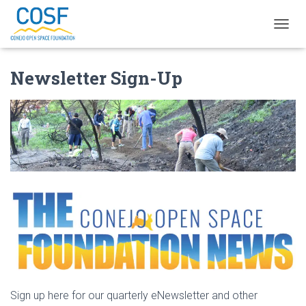
T
O
G
Newsletter Sign-Up
G
L
E
N
A
V
I
G
A
T
I
O
N
Sign up here for our quarterly eNewsletter and other