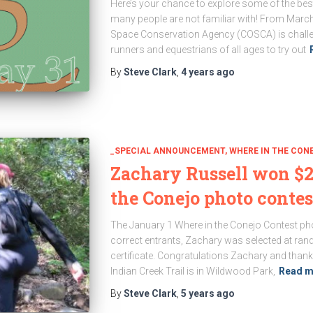
Here’s your chance to explore some of the best
many people are not familiar with! From Marc
Space Conservation Agency (COSCA) is challeng
runners and equestrians of all ages to try out
By
Steve Clark
,
4 years
ago
_SPECIAL ANNOUNCEMENT
WHERE IN THE CON
Zachary Russell won $2
the Conejo photo contes
The January 1 Where in the Conejo Contest phot
correct entrants, Zachary was selected at rand
certificate. Congratulations Zachary and thank
Indian Creek Trail is in Wildwood Park,
Read m
By
Steve Clark
,
5 years
ago