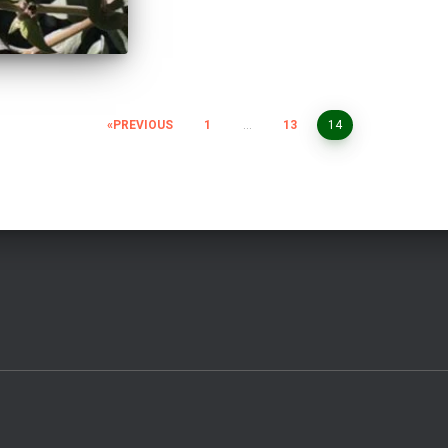
PREVIOUS
1
…
13
14