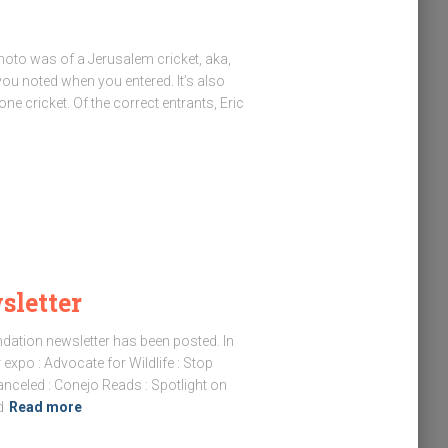
hoto was of a Jerusalem cricket, aka,
 noted when you entered. It’s also
one cricket. Of the correct entrants, Eric
letter
ndation newsletter has been posted. In
 expo : Advocate for Wildlife : Stop
anceled : Conejo Reads : Spotlight on
d
Read more