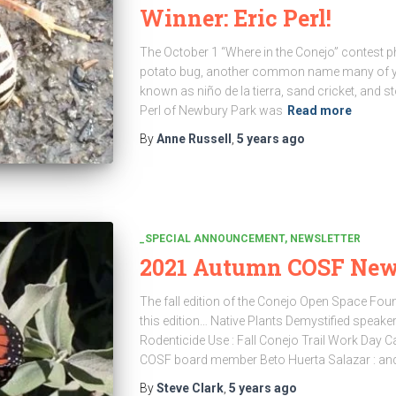
Winner: Eric Perl!
The October 1 “Where in the Conejo” contest p
potato bug, another common name many of you
known as niño de la tierra, sand cricket, and st
Perl of Newbury Park was
Read more
By
Anne Russell
,
5 years
ago
_SPECIAL ANNOUNCEMENT
NEWSLETTER
2021 Autumn COSF News
The fall edition of the Conejo Open Space Fou
this edition… Native Plants Demystified speaker
Rodenticide Use : Fall Conejo Trail Work Day C
COSF board member Beto Huerta Salazar : an
By
Steve Clark
,
5 years
ago