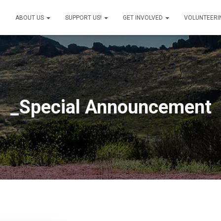
ABOUT US
SUPPORT US!
GET INVOLVED
VOLUNTEERI
_Special Announcement