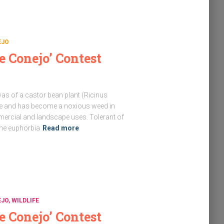
EJO
e Conejo’ Contest
as of a castor bean plant (Ricinus
ve and has become a noxious weed in
mercial and landscape uses. Tolerant of
the euphorbia
Read more
EJO
WILDLIFE
e Conejo’ Contest