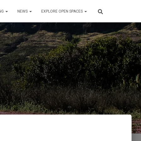
NG
NEWS
EXPLORE OPEN SPACES