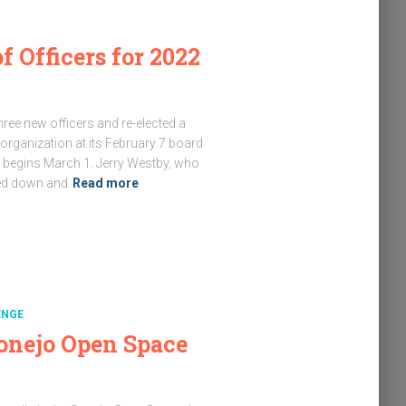
f Officers for 2022
ee new officers and re-elected a
r organization at its February 7 board
p begins March 1. Jerry Westby, who
ped down and
Read more
ENGE
onejo Open Space