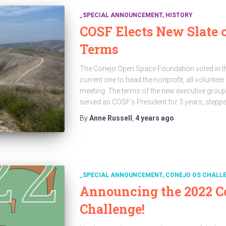
_SPECIAL ANNOUNCEMENT
HISTORY
COSF Elects New Slate o
Terms
The Conejo Open Space Foundation voted in thr
current one to head the nonprofit, all-voluntee
meeting. The terms of the new executive grou
served as COSF’s President for 3 years, step
By
Anne Russell
,
4 years
ago
_SPECIAL ANNOUNCEMENT
CONEJO OS CHALL
Announcing the 2022 C
Challenge!