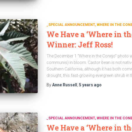
_SPECIAL ANNOUNCEMENT
WHERE IN THE CON
We Have a ‘Where in th
Winner: Jeff Ross!
The December 1 “Where in the Conejo” photo w
communis) in bloom. Castor bean is not nati
Southern California, although it has both com
drought, this fast-growing evergreen shrub in 
By
Anne Russell
,
5 years
ago
_SPECIAL ANNOUNCEMENT
WHERE IN THE CON
We Have a ‘Where in th