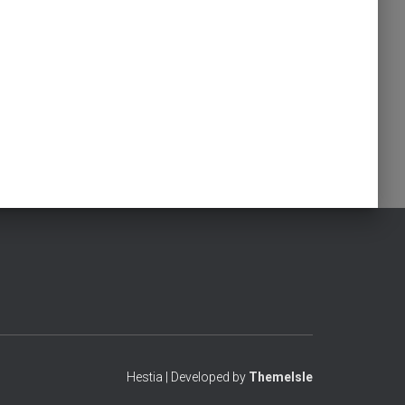
Hestia | Developed by
ThemeIsle