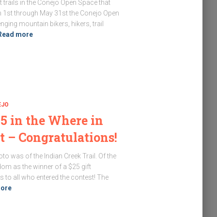
 trails in the Conejo Open Space that
h 1st through May 31st the Conejo Open
ing mountain bikers, hikers, trail
Read more
EJO
5 in the Where in
t – Congratulations!
o was of the Indian Creek Trail. Of the
om as the winner of a $25 gift
s to all who entered the contest! The
ore