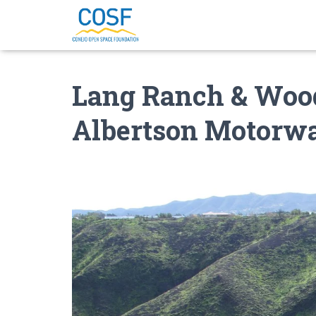
Lang Ranch & Wood
Albertson Motorw