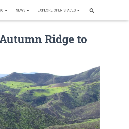
NG
NEWS
EXPLORE OPEN SPACES
 Autumn Ridge to