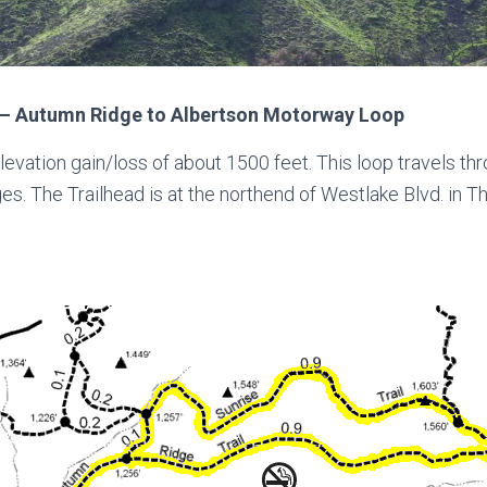
– Autumn Ridge to Albertson Motorway Loop
levation gain/loss of about 1500 feet. This loop travels 
es. The Trailhead is at the northend of Westlake Blvd. in 