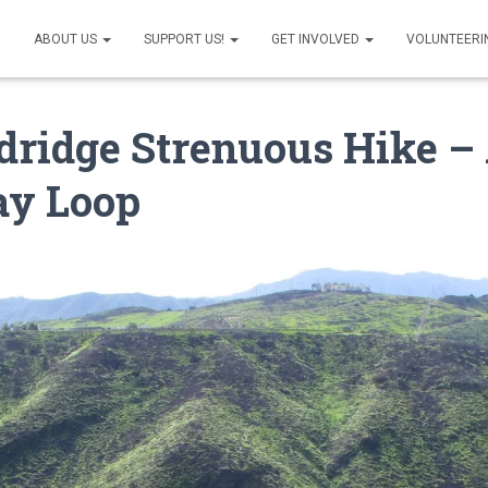
ABOUT US
SUPPORT US!
GET INVOLVED
VOLUNTEERI
ridge Strenuous Hike –
ay Loop