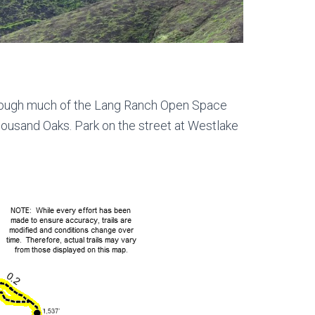
through much of the Lang Ranch Open Space
Thousand Oaks. Park on the street at Westlake