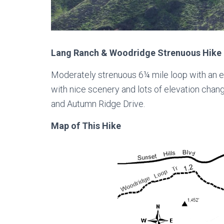
Lang Ranch & Woodridge Strenuous Hike 
Moderately strenuous 6¼ mile loop with an e
with nice scenery and lots of elevation chang
and Autumn Ridge Drive.
Map of This Hike