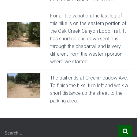
For a little variation, the last leg of
this hike is on the eastern portion of
the Oak Creek Canyon Loop Trail. It
has short up and down sections
through the chaparral, and is very
different from the western portion
where we started.
The trail ends at Greenmeadow Ave.
To finish the hike, turn left and walk a
short distance up the street to the
parking area.
S
Search …