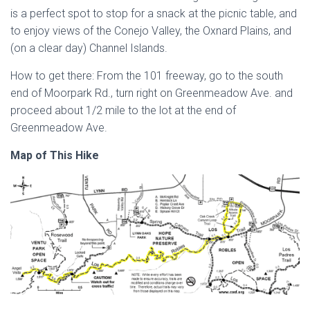
is a perfect spot to stop for a snack at the picnic table, and
to enjoy views of the Conejo Valley, the Oxnard Plains, and
(on a clear day) Channel Islands.
How to get there: From the 101 freeway, go to the south
end of Moorpark Rd., turn right on Greenmeadow Ave. and
proceed about 1/2 mile to the lot at the end of
Greenmeadow Ave.
Map of This Hike