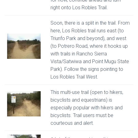
right onto Los Robles Trail.
Soon, there is a split in the trail. From
here, Los Robles trail runs east (to
Triunfo Park and beyond), and west
(to Potrero Road, where it hooks up
with trails in Rancho Sierra
Vista/Satwiwa and Point Mugu State
Park). Follow the signs pointing to
Los Robles Trail West.
This multi-use trail (open to hikers,
bicyclists and equestrians) is
especially popular with hikers and
bicyclists. Trail users must be
courteous and alert.