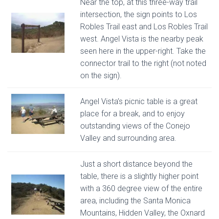
Near the top, at this three-way trail
intersection, the sign points to Los
Robles Trail east and Los Robles Trail
west. Angel Vista is the nearby peak
seen here in the upper-right. Take the
connector trail to the right (not noted
on the sign).
Angel Vista’s picnic table is a great
place for a break, and to enjoy
outstanding views of the Conejo
Valley and surrounding area.
Just a short distance beyond the
table, there is a slightly higher point
with a 360 degree view of the entire
area, including the Santa Monica
Mountains, Hidden Valley, the Oxnard