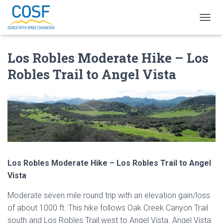
T
O
G
Los Robles Moderate Hike – Los
G
L
Robles Trail to Angel Vista
E
N
A
V
I
G
A
T
I
O
Los Robles Moderate Hike – Los Robles Trail to Angel
N
Vista
Moderate seven mile round trip with an elevation gain/loss
of about 1000 ft. This hike follows Oak Creek Canyon Trail
south and Los Robles Trail west to Angel Vista. Angel Vista