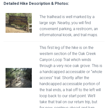
Detailed Hike Description & Photos:
The trailhead is well marked by a
large sign. Nearby, you will find
convenient parking, a restroom, an
informational kiosk, and trail maps.
This first leg of the hike is on the
western section of the Oak Creek
Canyon Loop Trail which winds
through a very nice oak grove. This is
a handicapped accessable or “whole
access” trail. Shortly after the
handicapped accessable portion of
the trail ends, a trail off to the left will
loop back to our start point. We’ll
take that trail on our return trip, but
for now, continue ahead and turn