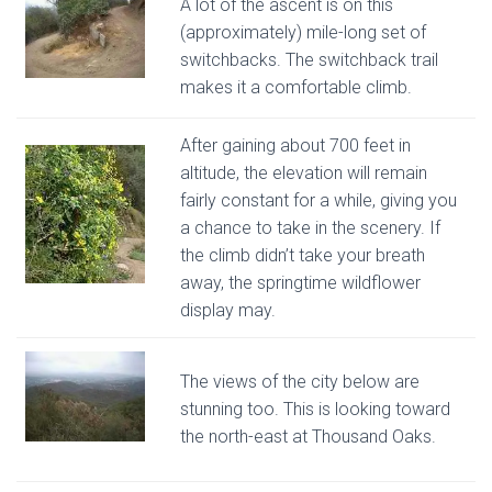
A lot of the ascent is on this
(approximately) mile-long set of
switchbacks. The switchback trail
makes it a comfortable climb.
After gaining about 700 feet in
altitude, the elevation will remain
fairly constant for a while, giving you
a chance to take in the scenery. If
the climb didn’t take your breath
away, the springtime wildflower
display may.
The views of the city below are
stunning too. This is looking toward
the north-east at Thousand Oaks.