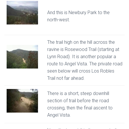
And this is Newbury Park to the
north-west.
The trail high on the hill across the
ravine is Rosewood Trail (starting at
Lynn Road). It is another popular a
route to Angel Vista. The private road
seen below will cross Los Robles
Trail not far ahead.
There is a short, steep downhill
section of trail before the road
crossing, then the final ascent to
Angel Vista.