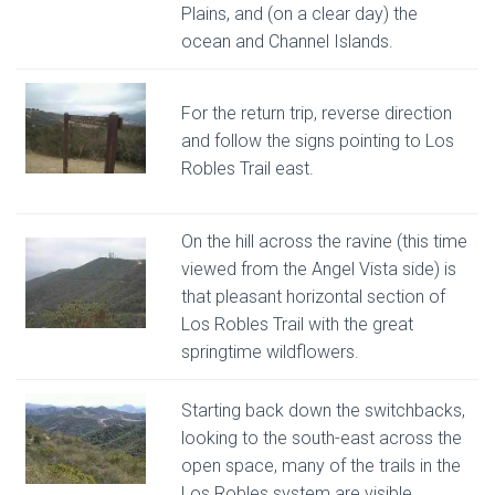
Plains, and (on a clear day) the
ocean and Channel Islands.
For the return trip, reverse direction
and follow the signs pointing to Los
Robles Trail east.
On the hill across the ravine (this time
viewed from the Angel Vista side) is
that pleasant horizontal section of
Los Robles Trail with the great
springtime wildflowers.
Starting back down the switchbacks,
looking to the south-east across the
open space, many of the trails in the
Los Robles system are visible.