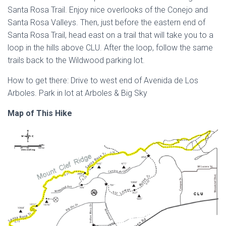
Santa Rosa Trail. Enjoy nice overlooks of the Conejo and
Santa Rosa Valleys. Then, just before the eastern end of
Santa Rosa Trail, head east on a trail that will take you to a
loop in the hills above CLU. After the loop, follow the same
trails back to the Wildwood parking lot.
How to get there: Drive to west end of Avenida de Los
Arboles. Park in lot at Arboles & Big Sky
Map of This Hike