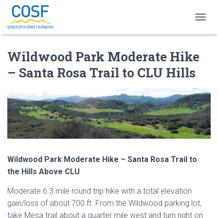
T
O
G
Wildwood Park Moderate Hike
G
L
– Santa Rosa Trail to CLU Hills
E
N
A
V
I
G
A
T
I
O
Wildwood Park Moderate Hike – Santa Rosa Trail to
N
the Hills Above CLU
Moderate 6.3 mile round trip hike with a total elevation
gain/loss of about 700 ft. From the Wildwood parking lot,
take Mesa trail about a quarter mile west and turn right on