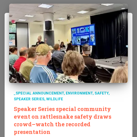
_SPECIAL ANNOUNCEMENT
ENVIRONMENT
SAFETY
SPEAKER SERIES
WILDLIFE
Speaker Series special community
event on rattlesnake safety draws
crowd–watch the recorded
presentation