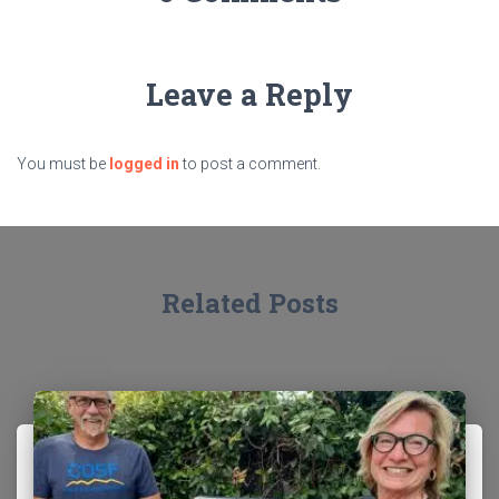
Leave a Reply
You must be
logged in
to post a comment.
Related Posts