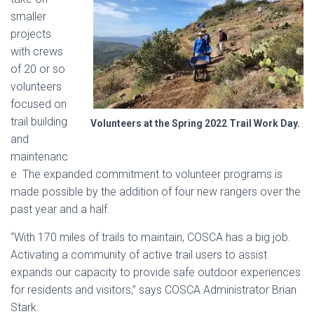
smaller
projects
with crews
of 20 or so
volunteers
focused on
trail building
Volunteers at the Spring 2022 Trail Work Day
.
and
maintenanc
e. The expanded commitment to volunteer programs is
made possible by the addition of four new rangers over the
past year and a half.
“With 170 miles of trails to maintain, COSCA has a big job.
Activating a community of active trail users to assist
expands our capacity to provide safe outdoor experiences
for residents and visitors,” says COSCA Administrator Brian
Stark.