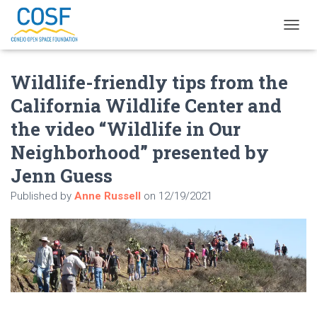
T
O
G
Wildlife-friendly tips from the
G
L
California Wildlife Center and
E
N
the video “Wildlife in Our
A
V
Neighborhood” presented by
I
Jenn Guess
G
A
Published by
Anne Russell
on
12/19/2021
T
I
O
N