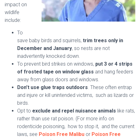
impact on
wildlife
include:
To
save baby birds and squirrels,
trim trees only in
December and January
, so nests are not
inadvertently knocked down.
To prevent bird strikes on windows,
put 3 or 4 strips
of frosted tape on window glass
and hang feeders
away from glass doors and windows.
Don’t use glue traps outdoors
. These often entrap
and injure or kill unintended victims,
such as lizards or
birds.
Opt to
exclude and repel nuisance animals
like rats,
rather than use rat poison. (For more info on
rodenticide poisoning, how to stop it, and the current
laws, see
Poison Free Malibu
or
Poison Free