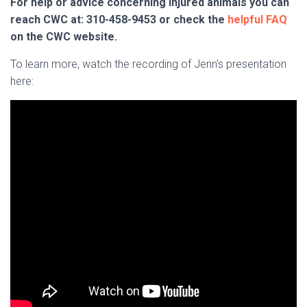
For help or advice concerning injured animals you can
reach CWC at: 310-458-9453 or check the
helpful FAQ
on the CWC website.
To learn more, watch the recording of Jenn’s presentation
here: