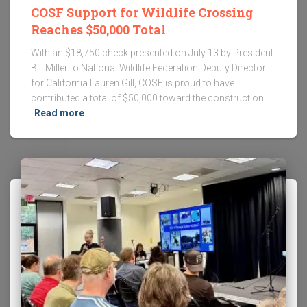
COSF Support for Wildlife Crossing
Reaches $50,000 Total
With an $18,750 check presented on July 13 by President
Bill Miller to National Wildlife Federation Deputy Director
for California Lauren Gill, COSF is proud to have
contributed a total of $50,000 toward the construction
Read more