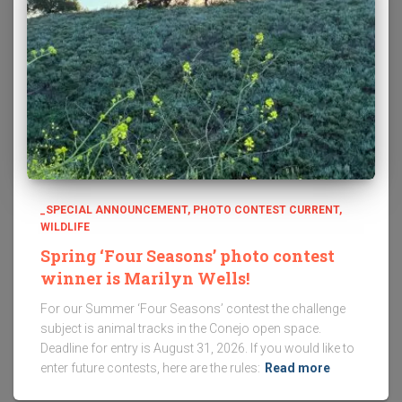
_SPECIAL ANNOUNCEMENT
PHOTO CONTEST CURRENT
WILDLIFE
Spring ‘Four Seasons’ photo contest
winner is Marilyn Wells!
For our Summer ‘Four Seasons’ contest the challenge
subject is animal tracks in the Conejo open space.
Deadline for entry is August 31, 2026. If you would like to
enter future contests, here are the rules:
Read more