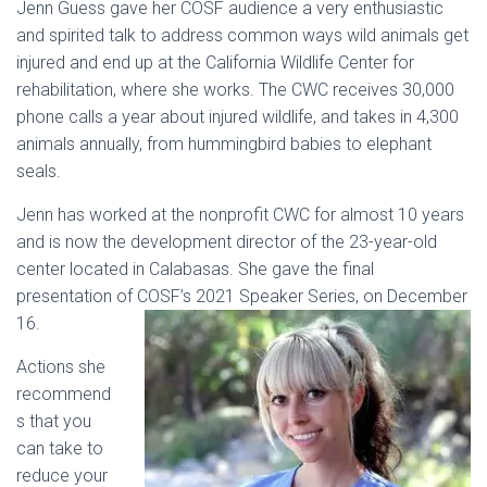
Jenn Guess gave her COSF audience a very enthusiastic
and spirited talk to address common ways wild animals get
injured and end up at the California Wildlife Center for
rehabilitation, where she works. The CWC receives 30,000
phone calls a year about injured wildlife, and takes in 4,300
animals annually, from hummingbird babies to elephant
seals.
Jenn has worked at the nonprofit CWC for almost 10 years
and is now the development director of the 23-year-old
center located in Calabasas. She gave the final
presentation of COSF’s 2021 Speaker Series, on December
16.
Actions she
recommend
s that you
can take to
reduce your