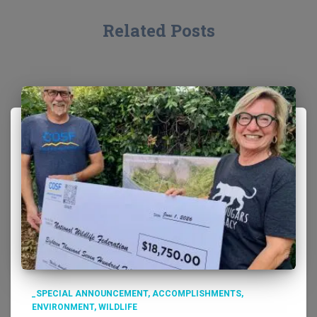
Related Posts
_SPECIAL ANNOUNCEMENT
ACCOMPLISHMENTS
ENVIRONMENT
WILDLIFE