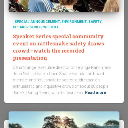
_SPECIAL ANNOUNCEMENT
ENVIRONMENT
SAFETY
SPEAKER SERIES
WILDLIFE
Speaker Series special community
event on rattlesnake safety draws
crowd–watch the recorded
presentation
Dana Stangel, executive director of Teranga Ranch, and
John Noble, Conejo Open Space Foundation board
member and rattlesnake relocator, addressed an
enthusiastic and inquisitive crowd of about 80 people
June 3. During “Living with Rattlesnakes:
Read more