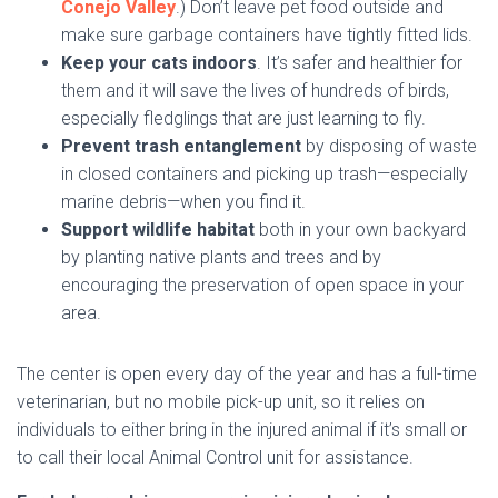
Conejo Valley
.) Don’t leave pet food outside and
make sure garbage containers have tightly fitted lids.
Keep your cats indoors
. It’s safer and healthier for
them and it will save the lives of hundreds of birds,
especially fledglings that are just learning to fly.
Prevent trash entanglement
by disposing of waste
in closed containers and picking up trash—especially
marine debris—when you find it.
Support wildlife habitat
both in your own backyard
by planting native plants and trees and by
encouraging the preservation of open space in your
area.
The center is open every day of the year and has a full-time
veterinarian, but no mobile pick-up unit, so it relies on
individuals to either bring in the injured animal if it’s small or
to call their local Animal Control unit for assistance.