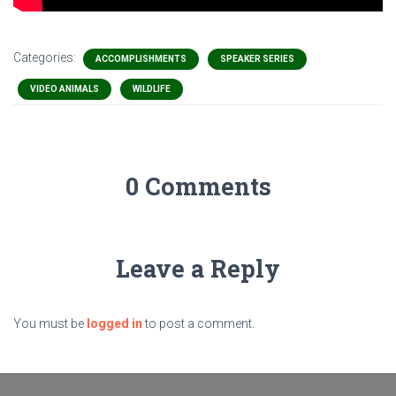
Categories:
ACCOMPLISHMENTS
SPEAKER SERIES
VIDEO ANIMALS
WILDLIFE
0 Comments
Leave a Reply
You must be
logged in
to post a comment.