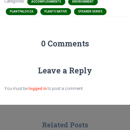
Categories:
ACCOMPLISHMENTS
ENVIRONMENT
PLANTPALOOZA
PLANTS NATIVE
SPEAKER SERIES
0 Comments
Leave a Reply
You must be
logged in
to post a comment.
Related Posts