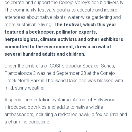
celebrate and support the Conejo Valley’s rich biodiversity.
The community festival’s goal is to educate and inspire
attendees about native plants, water-wise gardening and
more sustainable living.
The festival, which this year
featured a beekeeper, pollinator experts,
herpetologists, climate activists and other exhibitors
committed to the environment, drew a crowd of
several hundred adults and children.
Under the umbrella of COSF’s popular Speaker Series,
Plantpalooza 3 was held September 28 at the Conejo
Creek North Park in Thousand Oaks and was blessed with
mild, sunny weather.
A special presentation by Animal Actors of Hollywood
introduced both kids and adults to native wildlife
ambassadors, including a red-tailed hawk, a fox squirrel and
a charming porcupine.