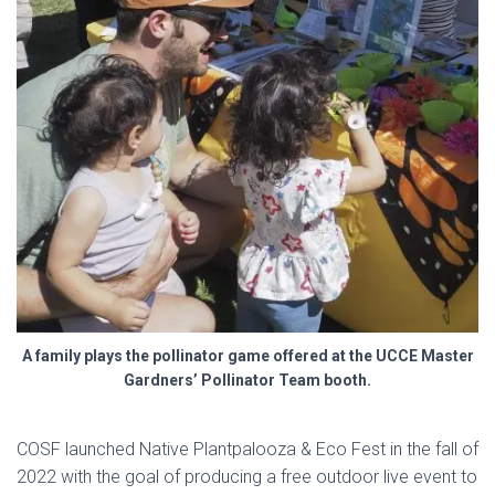
A family plays the pollinator game offered at the UCCE Master
Gardners’ Pollinator Team booth.
COSF launched Native Plantpalooza & Eco Fest in the fall of
2022 with the goal of producing a free outdoor live event to