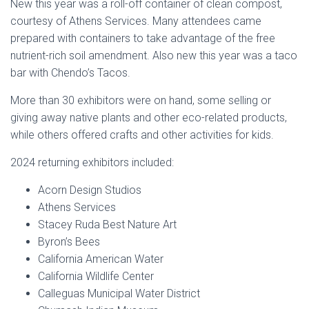
New this year was a roll-off container of clean compost,
courtesy of Athens Services. Many attendees came
prepared with containers to take advantage of the free
nutrient-rich soil amendment. Also new this year was a taco
bar with Chendo’s Tacos.
More than 30 exhibitors were on hand, some selling or
giving away native plants and other eco-related products,
while others offered crafts and other activities for kids.
2024 returning e
xhibitors included:
Acorn Design Studios
Athens Services
Stacey Ruda Best Nature Art
Byron’s Bees
California American Water
California Wildlife Center
Calleguas Municipal Water District