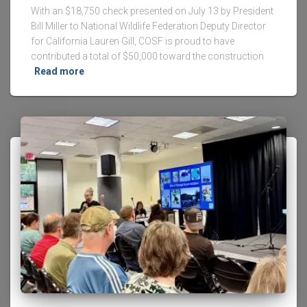
With an $18,750 check presented on July 13 by President
Bill Miller to National Wildlife Federation Deputy Director
for California Lauren Gill, COSF is proud to have
contributed a total of $50,000 toward the construction
Read more