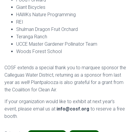
Giant Bicycles
HAWKs Nature Programming
REI
Shulman Dragon Fruit Orchard
Teranga Ranch
UCCE Master Gardener Pollinator Team
Woods Forest School
COSF extends a special thank you to marquee sponsor the
Calleguas Water District, returning as a sponsor from last
year as well! Plantpalooza is also grateful for a grant from
the Coalition for Clean Air.
If your organization would like to exhibit at next year’s
event, please email us at
info@cosf.org
to reserve a free
booth.