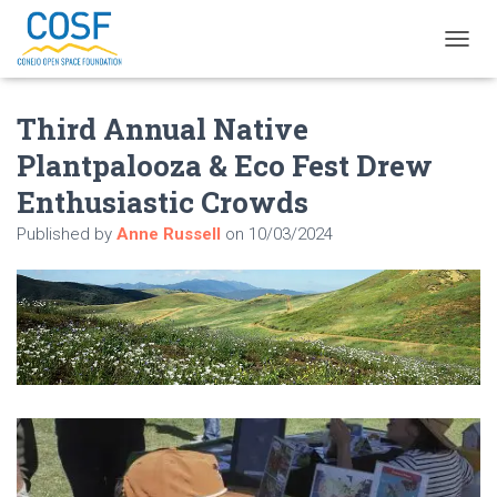
T
O
G
Third Annual Native
G
L
Plantpalooza & Eco Fest Drew
E
N
Enthusiastic Crowds
A
V
Published by
Anne Russell
on
10/03/2024
I
G
A
T
I
O
N