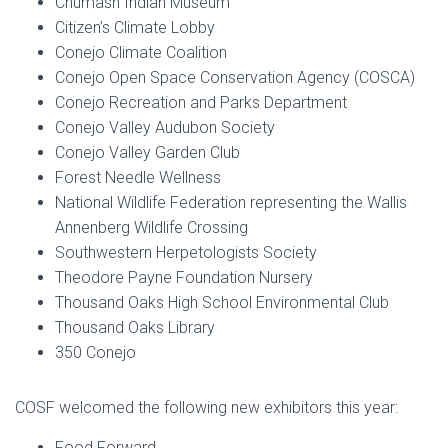
Chumash Indian Museum
Citizen’s Climate Lobby
Conejo Climate Coalition
Conejo Open Space Conservation Agency (COSCA)
Conejo Recreation and Parks Department
Conejo Valley Audubon Society
Conejo Valley Garden Club
Forest Needle Wellness
National Wildlife Federation representing the Wallis
Annenberg Wildlife Crossing
Southwestern Herpetologists Society
Theodore Payne Foundation Nursery
Thousand Oaks High School Environmental Club
Thousand Oaks Library
350 Conejo
COSF welcomed the following new exhibitors this year:
Food Forward