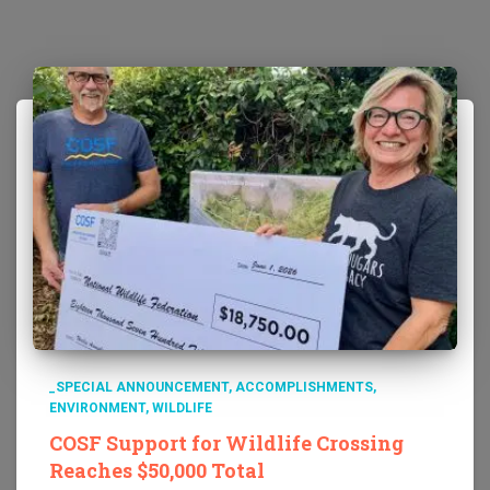
_SPECIAL ANNOUNCEMENT
ACCOMPLISHMENTS
ENVIRONMENT
WILDLIFE
COSF Support for Wildlife Crossing
Reaches $50,000 Total