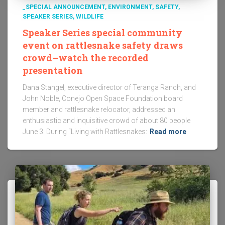
_SPECIAL ANNOUNCEMENT
ENVIRONMENT
SAFETY
SPEAKER SERIES
WILDLIFE
Speaker Series special community
event on rattlesnake safety draws
crowd–watch the recorded
presentation
Dana Stangel, executive director of Teranga Ranch, and
John Noble, Conejo Open Space Foundation board
member and rattlesnake relocator, addressed an
enthusiastic and inquisitive crowd of about 80 people
June 3. During “Living with Rattlesnakes:
Read more