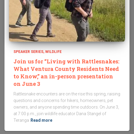
SPEAKER SERIES
WILDLIFE
Join us for “Living with Rattlesnakes:
What Ventura County Residents Need
to Know,” an in-person presentation
on June 3
Rattlesnake encounters are on the rise this spring, raising
questions and concerns for hikers, homeowners, pet
owners, and anyone spending time outdoors. On June 3,
at 7:00 p.m., join wildlife educator Dana Stangel of
Teranga
Read more