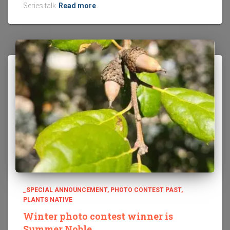
Series talk
Read more
_SPECIAL ANNOUNCEMENT
PHOTO CONTEST PAST
PLANTS NATIVE
Winter photo contest winner is
Summer Noble