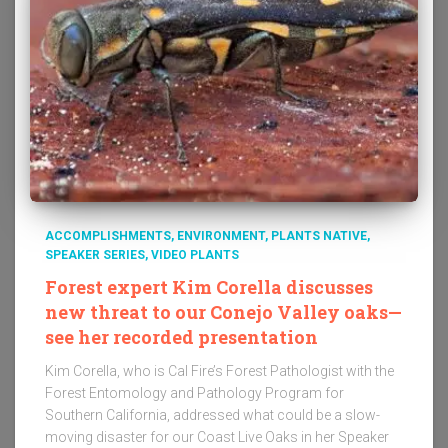
ACCOMPLISHMENTS
ENVIRONMENT
PLANTS NATIVE
SPEAKER SERIES
VIDEO PLANTS
Forest expert Kim Corella discusses
new threat to our Conejo Valley oaks—
see her recorded presentation
Kim Corella, who is Cal Fire’s Forest Pathologist with the
Forest Entomology and Pathology Program for
Southern California, addressed what could be a slow-
moving disaster for our Coast Live Oaks in her Speaker