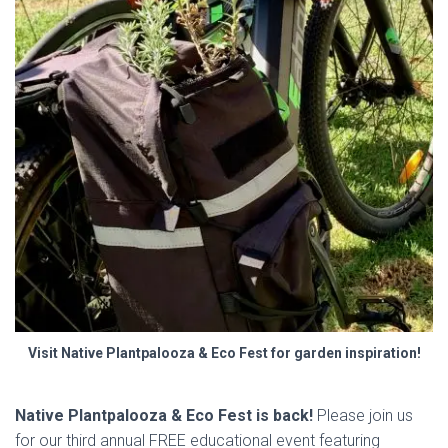
Visit Native Plantpalooza & Eco Fest for garden inspiration!
Native Plantpalooza & Eco Fest is back!
Please join us
for our third annual FREE educational event featuring