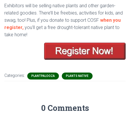
Exhibitors will be selling native plants and other garden-
related goodies. There’ll be freebies, activities for kids, and
swag, too! Plus, if you donate to support COSF
when you
register,
you’ll get a free drought-tolerant native plant to
take home!
Categories:
PLANTPALOOZA
PLANTS NATIVE
0 Comments