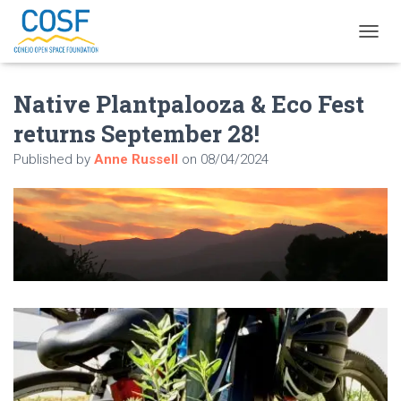
T
O
G
Native Plantpalooza & Eco Fest
G
L
returns September 28!
E
N
Published by
Anne Russell
on
08/04/2024
A
V
I
G
A
T
I
O
N