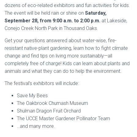
dozens of eco-related exhibitors and fun activities for kids.
The event will be held rain or shine on
Saturday,
September 28, from 9:00 a.m. to 2:00 p.m.
at Lakeside,
Conejo Creek North Park in Thousand Oaks.
Get your questions answered about water-wise, fire-
resistant native-plant gardening, learn how to fight climate
change and find tips on living more sustainably—all
completely free of charge! K
ids can learn about plants and
animals and what they can do to help the environment.
The festival’s exhibitors will include:
Save My Bees
The Oakbrook Chumash Museum
Shulman Dragon Fruit Orchard
The UCCE Master Gardener Pollinator Team
…and many more.