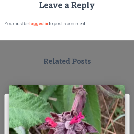
Leave a Reply
You must be
logged in
to post a comment.
Related Posts