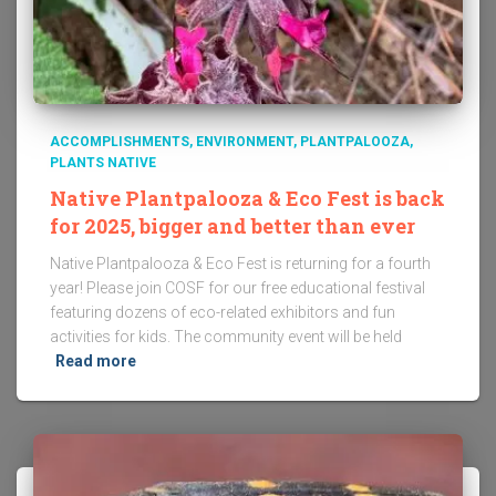
ACCOMPLISHMENTS
ENVIRONMENT
PLANTPALOOZA
PLANTS NATIVE
Native Plantpalooza & Eco Fest is back
for 2025, bigger and better than ever
Native Plantpalooza & Eco Fest is returning for a fourth
year! Please join COSF for our free educational festival
featuring dozens of eco-related exhibitors and fun
activities for kids. The community event will be held
Read more