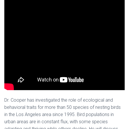
Dr. Cooper has investigated the role of ecological and
behavioral traits for more than 50 species of nesting birds
in the Los Angeles area since 1995. Bird populations in
urban areas are in constant flux, with some species
adapting and thriving while others decline. He will discuss