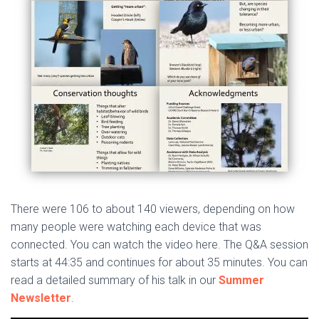
There were 106 to about 140 viewers, depending on how
many people were watching each device that was
connected. You can watch the video here. The Q&A session
starts at 44:35 and continues for about 35 minutes. You can
read a detailed summary of his talk in our
Summer
Newsletter
.