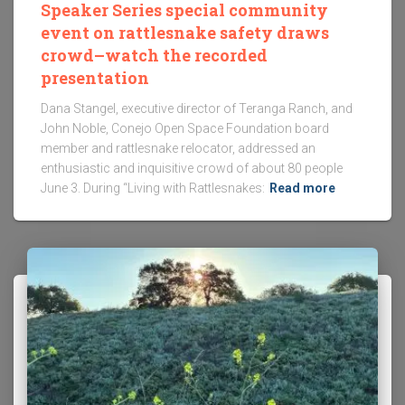
Speaker Series special community
event on rattlesnake safety draws
crowd–watch the recorded
presentation
Dana Stangel, executive director of Teranga Ranch, and
John Noble, Conejo Open Space Foundation board
member and rattlesnake relocator, addressed an
enthusiastic and inquisitive crowd of about 80 people
June 3. During “Living with Rattlesnakes:
Read more