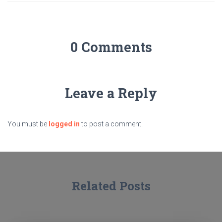
0 Comments
Leave a Reply
You must be
logged in
to post a comment.
Related Posts