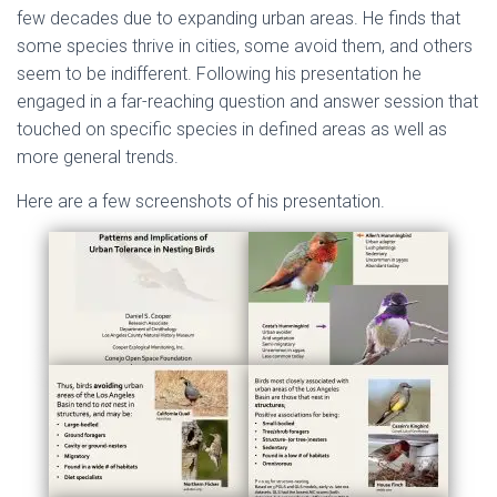
few decades due to expanding urban areas. He finds that
some species thrive in cities, some avoid them, and others
seem to be indifferent. Following his presentation he
engaged in a far-reaching question and answer session that
touched on specific species in defined areas as well as
more general trends.
Here are a few screenshots of his presentation.