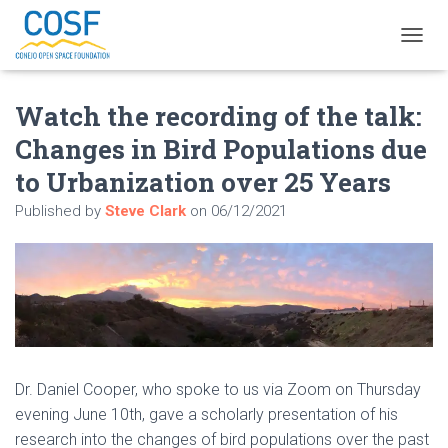
T
O
G
Watch the recording of the talk:
G
L
Changes in Bird Populations due
E
N
to Urbanization over 25 Years
A
V
Published by
Steve Clark
on
06/12/2021
I
G
A
T
I
O
N
Dr. Daniel Cooper, who spoke to us via Zoom on Thursday
evening June 10th, gave a scholarly presentation of his
research into the changes of bird populations over the past