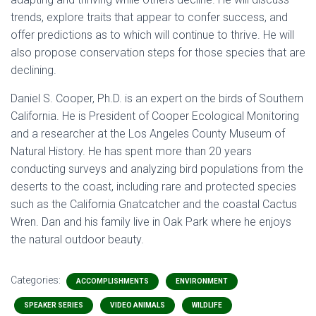
trends, explore traits that appear to confer success, and
offer predictions as to which will continue to thrive. He will
also propose conservation steps for those species that are
declining.
Daniel S. Cooper, Ph.D. is an expert on the birds of Southern
California. He is President of Cooper Ecological Monitoring
and a researcher at the Los Angeles County Museum of
Natural History. He has spent more than 20 years
conducting surveys and analyzing bird populations from the
deserts to the coast, including rare and protected species
such as the California Gnatcatcher and the coastal Cactus
Wren. Dan and his family live in Oak Park where he enjoys
the natural outdoor beauty.
Categories:
ACCOMPLISHMENTS
ENVIRONMENT
SPEAKER SERIES
VIDEO ANIMALS
WILDLIFE