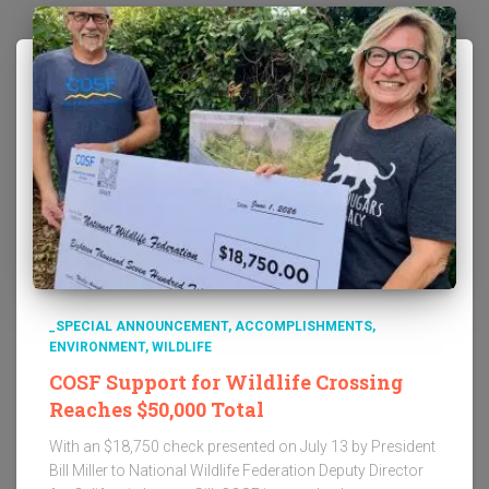
_SPECIAL ANNOUNCEMENT
ACCOMPLISHMENTS
ENVIRONMENT
WILDLIFE
COSF Support for Wildlife Crossing
Reaches $50,000 Total
With an $18,750 check presented on July 13 by President
Bill Miller to National Wildlife Federation Deputy Director