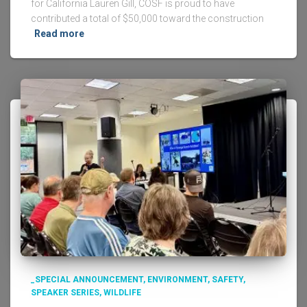
for California Lauren Gill, COSF is proud to have
contributed a total of $50,000 toward the construction
Read more
_SPECIAL ANNOUNCEMENT
ENVIRONMENT
SAFETY
SPEAKER SERIES
WILDLIFE