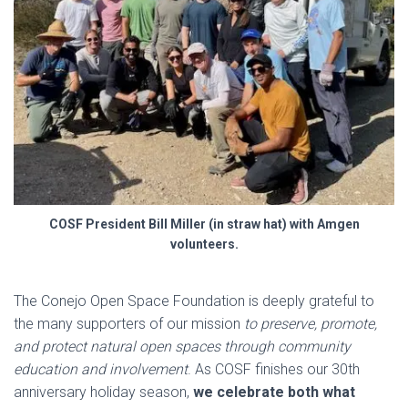
COSF President Bill Miller (in straw hat) with Amgen
volunteers
.
The Conejo Open Space Foundation is deeply grateful to
the many supporters of our mission
to preserve, promote,
and protect natural open spaces through community
education and involvement
. As COSF finishes our 30th
anniversary holiday season,
we celebrate both what