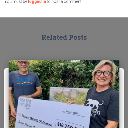
You must be
logged in
to post a comment.
Related Posts