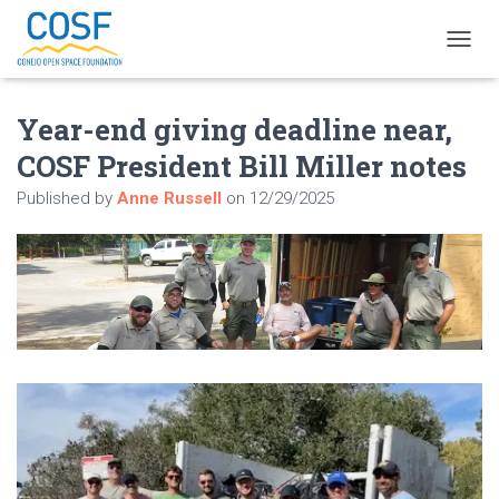
T
O
G
Year-end giving deadline near,
G
L
COSF President Bill Miller notes
E
N
Published by
Anne Russell
on
12/29/2025
A
V
I
G
A
T
I
O
N