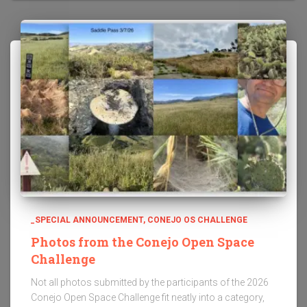
_SPECIAL ANNOUNCEMENT
CONEJO OS CHALLENGE
Photos from the Conejo Open Space
Challenge
Not all photos submitted by the participants of the 2026
Conejo Open Space Challenge fit neatly into a category,