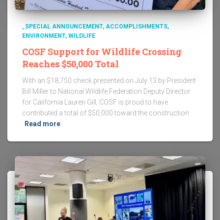
_SPECIAL ANNOUNCEMENT
ACCOMPLISHMENTS
ENVIRONMENT
WILDLIFE
COSF Support for Wildlife Crossing
Reaches $50,000 Total
With an $18,750 check presented on July 13 by President
Bill Miller to National Wildlife Federation Deputy Director
for California Lauren Gill, COSF is proud to have
contributed a total of $50,000 toward the construction
Read more