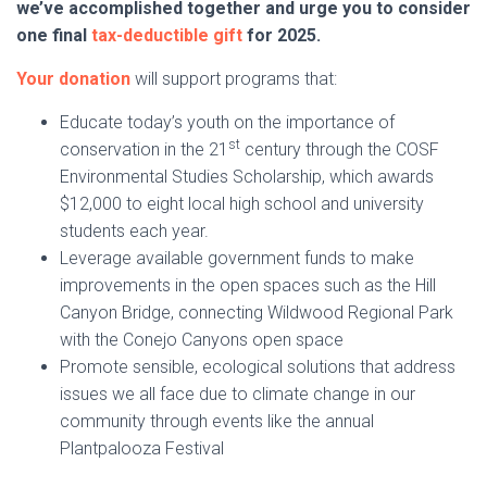
we’ve accomplished together and urge you to consider
one final
tax-deductible gift
for 2025.
Your donation
will support programs that:
Educate today’s youth on the importance of
st
conservation in the 21
century through the COSF
Environmental Studies Scholarship, which awards
$12,000 to eight local high school and university
students each year.
Leverage available government funds to make
improvements in the open spaces such as the Hill
Canyon Bridge, connecting Wildwood Regional Park
with the Conejo Canyons open space
Promote sensible, ecological solutions that address
issues we all face due to climate change in our
community through events like the annual
Plantpalooza Festival