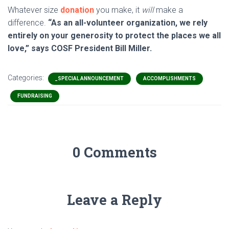
Whatever size
donation
you make, it
will
make a
difference.
“As an all-volunteer organization, we rely
entirely on your generosity to protect the places we all
love,” says COSF President Bill Miller.
Categories:
_SPECIAL ANNOUNCEMENT
ACCOMPLISHMENTS
FUNDRAISING
0 Comments
Leave a Reply