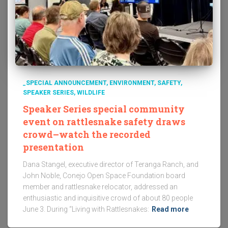
_SPECIAL ANNOUNCEMENT
ENVIRONMENT
SAFETY
SPEAKER SERIES
WILDLIFE
Speaker Series special community
event on rattlesnake safety draws
crowd–watch the recorded
presentation
Dana Stangel, executive director of Teranga Ranch, and
John Noble, Conejo Open Space Foundation board
member and rattlesnake relocator, addressed an
enthusiastic and inquisitive crowd of about 80 people
June 3. During “Living with Rattlesnakes:
Read more