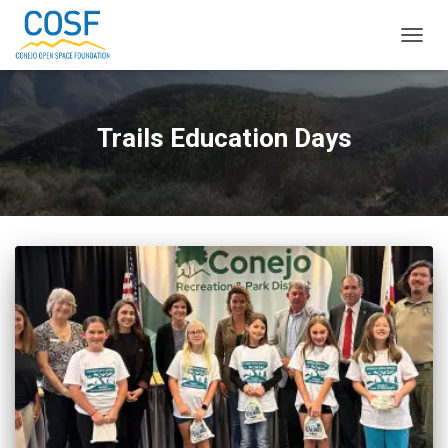
TOGG
NAVIG
Trails Education Days