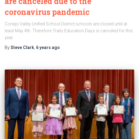
are canceled due to the
coronavirus pandemic
Conejo Valley Unified School District schools are closed until at
least May 4th. Therefore Trails Education Days is canceled for this
year.
By
Steve Clark
,
6 years
ago