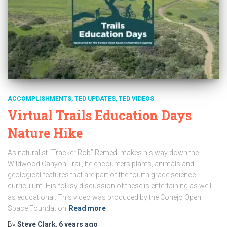
ACCOMPLISHMENTS
TED UPDATES
TED VIDEOS
Virtual Trails Education Days
Nature Hike
As naturalist “Tracker Rob” Remedi makes his way down the
Wildwood Canyon Trail, he encounters plants, animals and
geological features that are part of the fourth grade science
curriculum. His folksy discussion of these is entertaining as well
as educational. This video was produced by the Conejo Open
Space Foundation
Read more
By
Steve Clark
,
6 years
ago