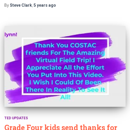
By
Steve Clark
,
5 years
ago
TED UPDATES
Grade Four kids send thanks for