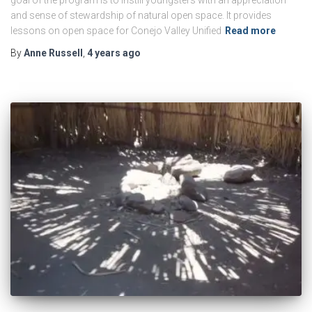
and sense of stewardship of natural open space. It provides
lessons on open space for Conejo Valley Unified
Read more
By
Anne Russell
,
4 years
ago