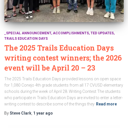
_SPECIAL ANNOUNCEMENT
ACCOMPLISHMENTS
TED UPDATES
TRAILS EDUCATION DAYS
The 2025 Trails Education Days
writing contest winners; the 2026
event will be April 20 – 23
The 2025 Trails Education Days provided lessons on open space
for 1,080 Conejo 4th grade students from all 17 CVUSD elementary
schools during the week of April 28. Writing Contest The students
who participate in Trails Education Days are invited to enter a letter-
writing contest to describe some of the things they
Read more
By
Steve Clark
,
1 year
ago