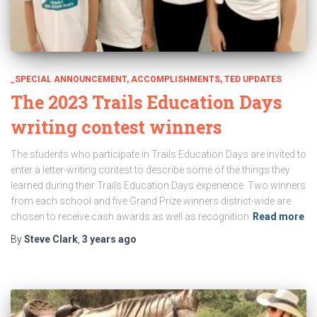
_SPECIAL ANNOUNCEMENT
ACCOMPLISHMENTS
TED UPDATES
The 2023 Trails Education Days
writing contest winners
The students who participate in Trails Education Days are invited to
enter a letter-writing contest to describe some of the things they
learned during their Trails Education Days experience. Two winners
from each school and five Grand Prize winners district-wide are
chosen to receive cash awards as well as recognition
Read more
By
Steve Clark
,
3 years
ago