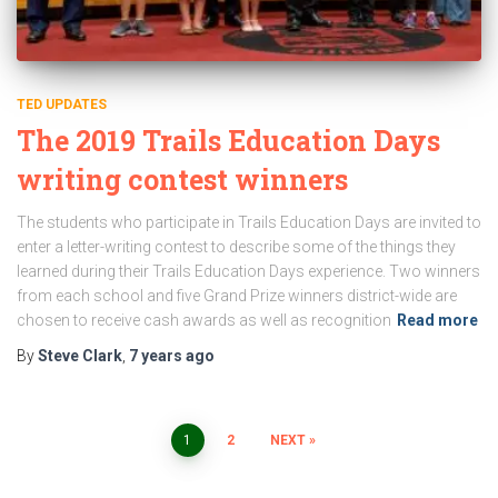
TED UPDATES
The 2019 Trails Education Days
writing contest winners
The students who participate in Trails Education Days are invited to
enter a letter-writing contest to describe some of the things they
learned during their Trails Education Days experience. Two winners
from each school and five Grand Prize winners district-wide are
chosen to receive cash awards as well as recognition
Read more
By
Steve Clark
,
7 years
ago
Posts
1
2
NEXT
pagination