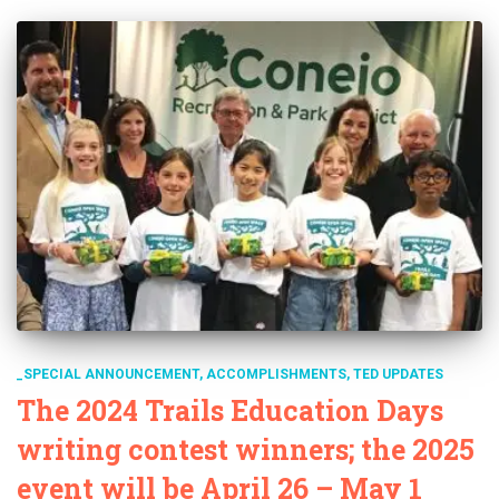
_SPECIAL ANNOUNCEMENT
ACCOMPLISHMENTS
TED UPDATES
The 2024 Trails Education Days
writing contest winners; the 2025
event will be April 26 – May 1