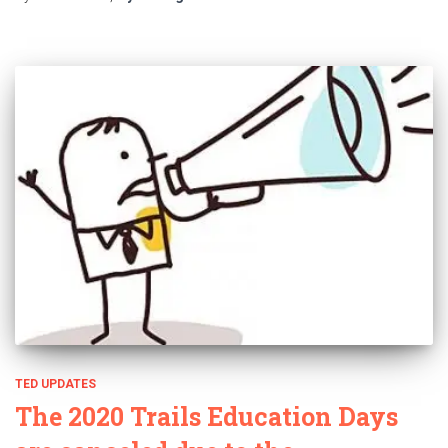
TED UPDATES
The 2020 Trails Education Days