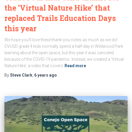
the ‘Virtual Nature Hike’ that
replaced Trails Education Days
this year
We hope you’ll love these thank-you notes as much as we do!
CVUSD grade 4 kids normally spend a half-day in Wildwood Park
learning about the open space, but this year it was canceled
because of the COVID-19 pandemic. Instead, we created a ‘Virtual
Nature Hike’, a video that covers
Read more
By
Steve Clark
,
6 years
ago