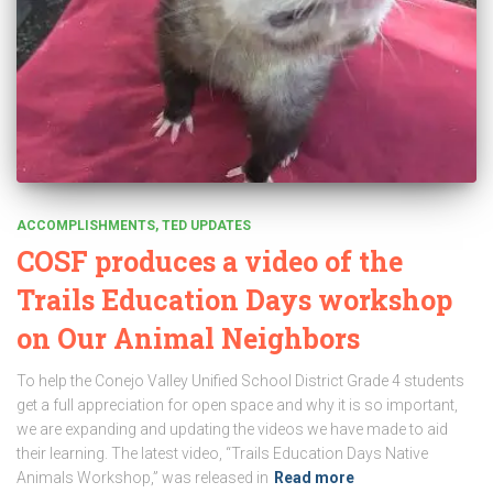
ACCOMPLISHMENTS
TED UPDATES
COSF produces a video of the
Trails Education Days workshop
on Our Animal Neighbors
To help the Conejo Valley Unified School District Grade 4 students
get a full appreciation for open space and why it is so important,
we are expanding and updating the videos we have made to aid
their learning. The latest video, “Trails Education Days Native
Animals Workshop,” was released in
Read more