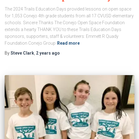
The 2024 Trails Education Days provided lessons on open space
for 1,053 Conejo 4th grade students from all 17 CVUSD elementary
schools. Sincere Thanks The Conejo Open Space Foundation
extends a hearty THANK YOU to these Trails Education Days
sponsors, supporters, staff & volunteers: Emmett R Quady
Foundation Conejo Group
Read more
By
Steve Clark
,
2 years
ago