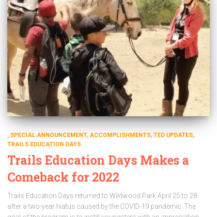
_SPECIAL ANNOUNCEMENT
ACCOMPLISHMENTS
TED UPDATES
TRAILS EDUCATION DAYS
Trails Education Days Makes a
Comeback for 2022
Trails Education Days returned to Wildwood Park April 25 to 28
after a two-year hiatus caused by the COVID-19 pandemic. The
goal of the program is to instill youngsters with an appreciation