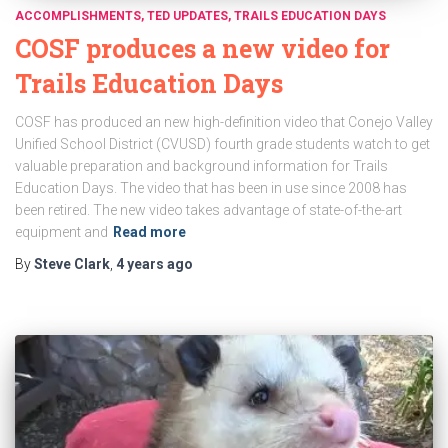
ACCOMPLISHMENTS
TED UPDATES
TRAILS EDUCATION DAYS
COSF produces a new video for
Trails Education Days
COSF has produced an new high-definition video that Conejo Valley
Unified School District (CVUSD) fourth grade students watch to get
valuable preparation and background information for Trails
Education Days. The video that has been in use since 2008 has
been retired. The new video takes advantage of state-of-the-art
equipment and
Read more
By
Steve Clark
,
4 years
ago